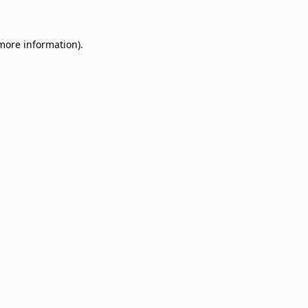
 more information)
.