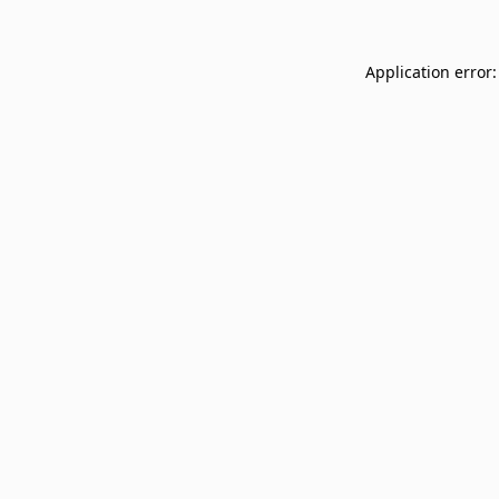
Application error