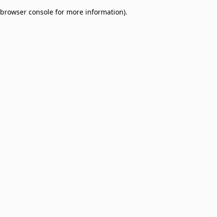
browser console for more information)
.