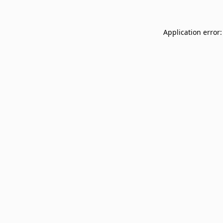
Application error