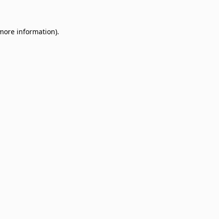
 more information)
.