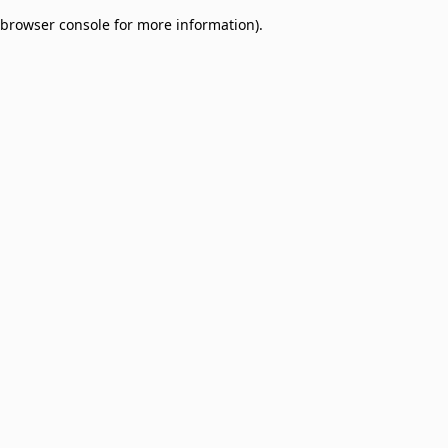
browser console for more information)
.