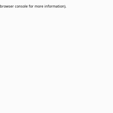
browser console for more information)
.