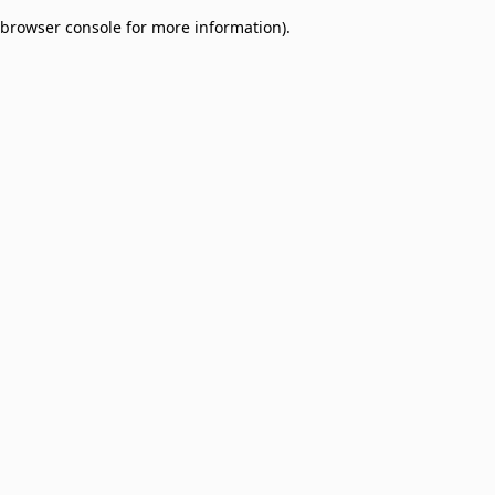
browser console for more information)
.