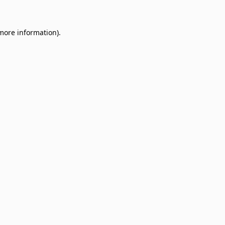
 more information)
.