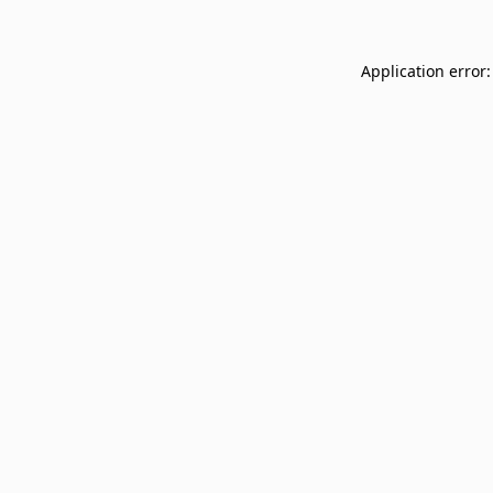
Application error