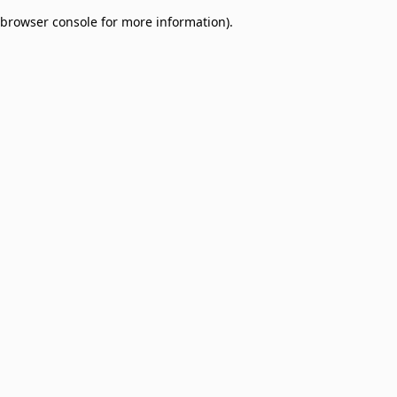
browser console for more information)
.