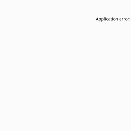
Application error