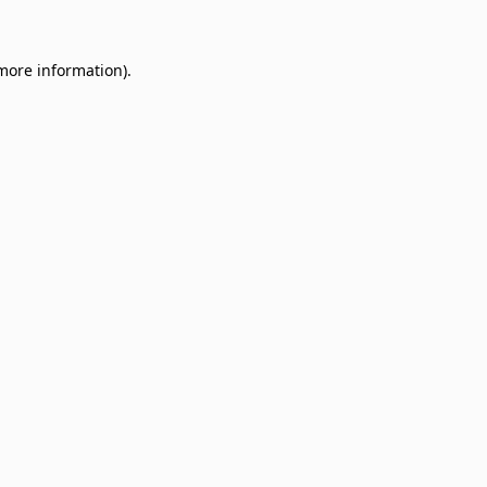
 more information)
.