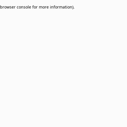
browser console for more information)
.