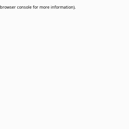
browser console for more information)
.