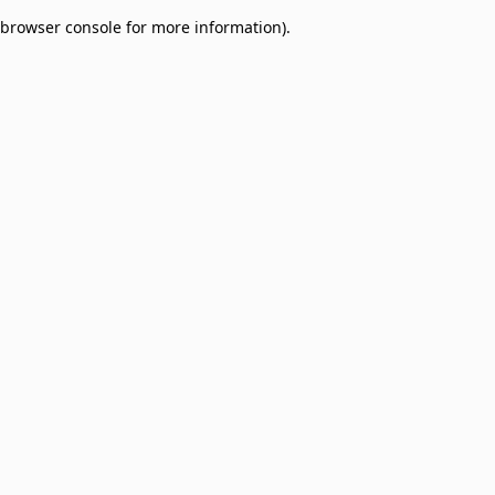
browser console for more information)
.