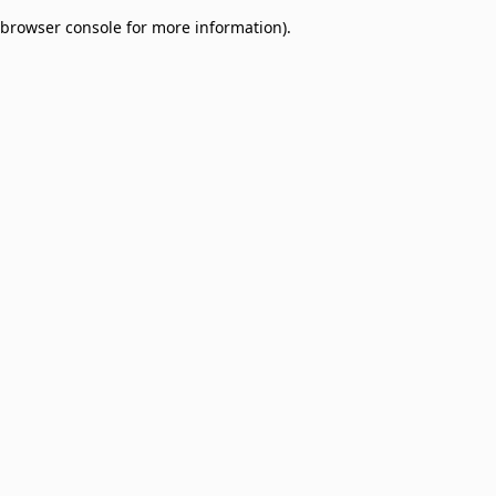
browser console for more information)
.