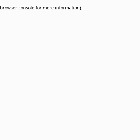
browser console for more information)
.