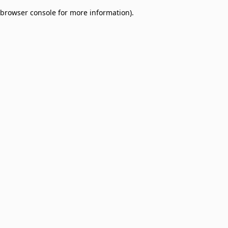
browser console for more information)
.