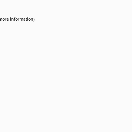
 more information)
.