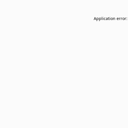
Application error