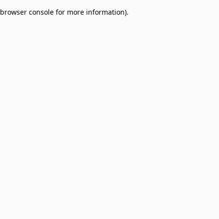
browser console for more information)
.