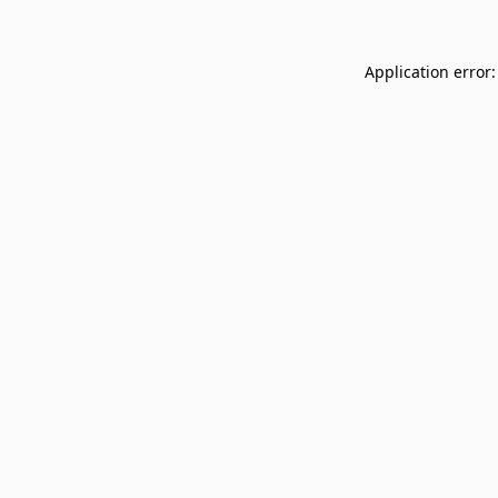
Application error