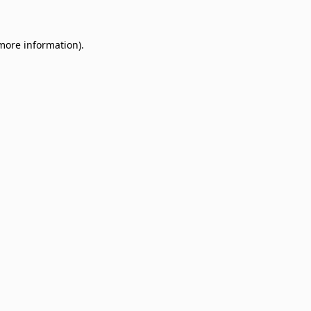
 more information)
.