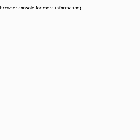
browser console for more information)
.