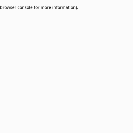
browser console for more information)
.