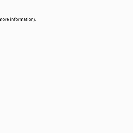
 more information)
.