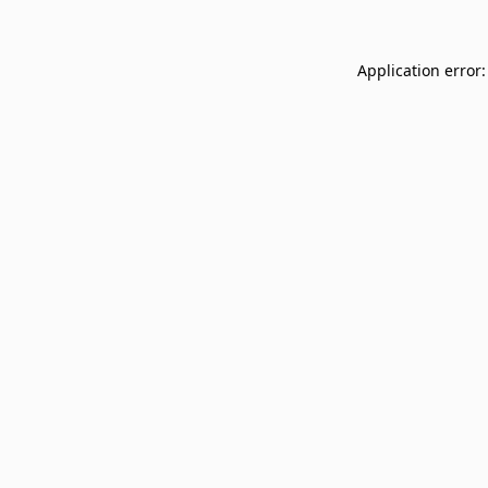
Application error