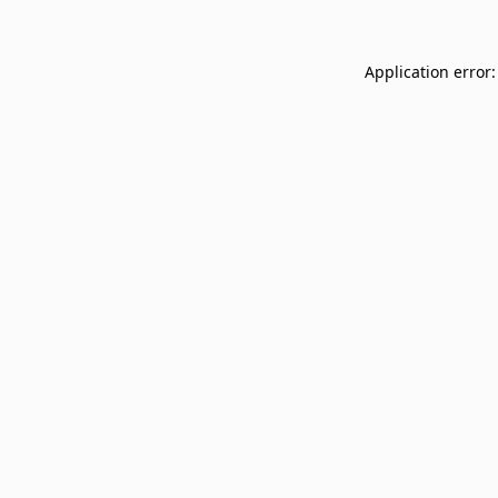
Application error