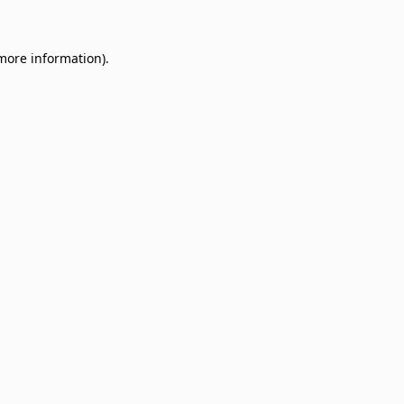
 more information)
.