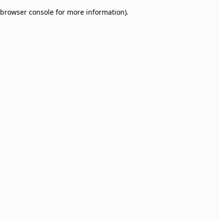
browser console for more information)
.