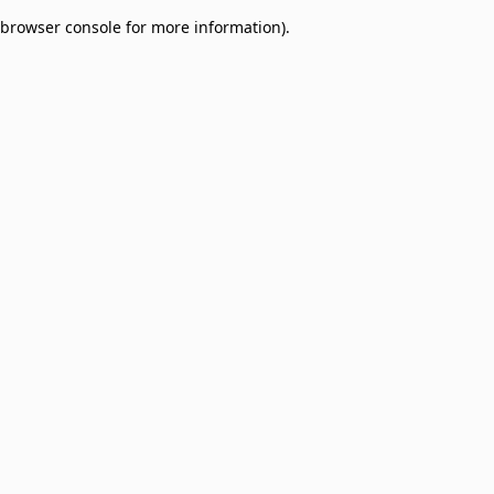
browser console for more information)
.