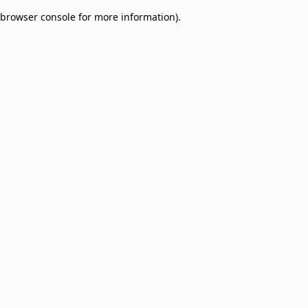
browser console for more information)
.