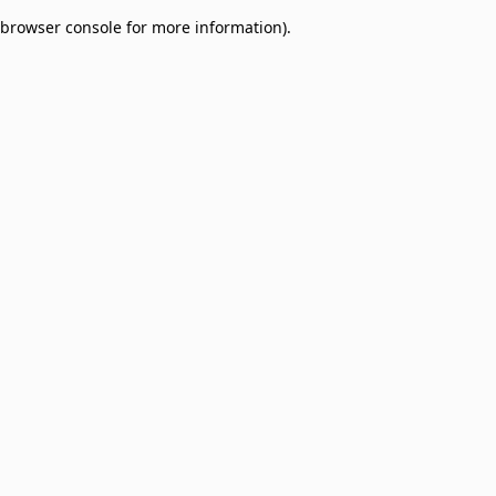
browser console for more information)
.