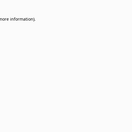
 more information)
.