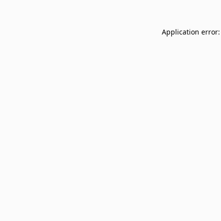
Application error