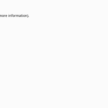
 more information)
.