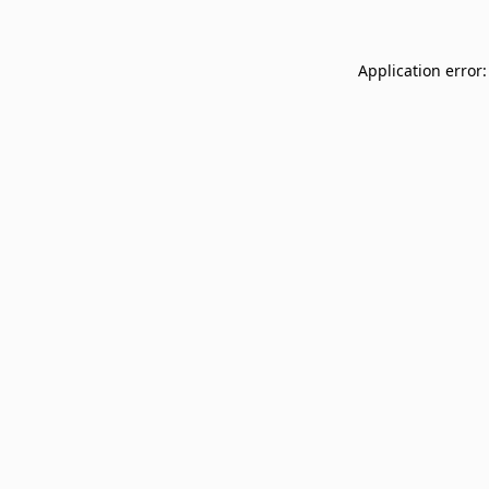
Application error