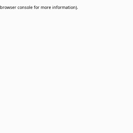
browser console for more information)
.