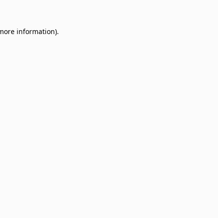
 more information)
.