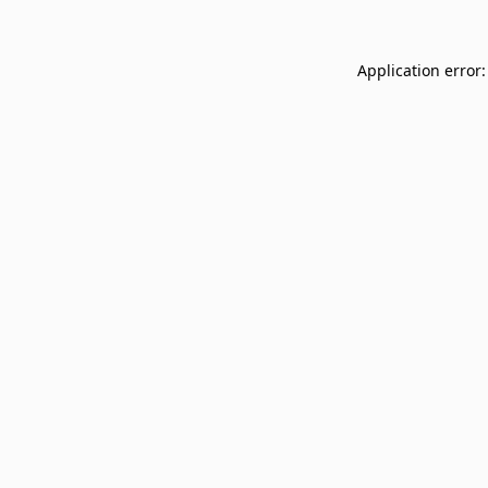
Application error