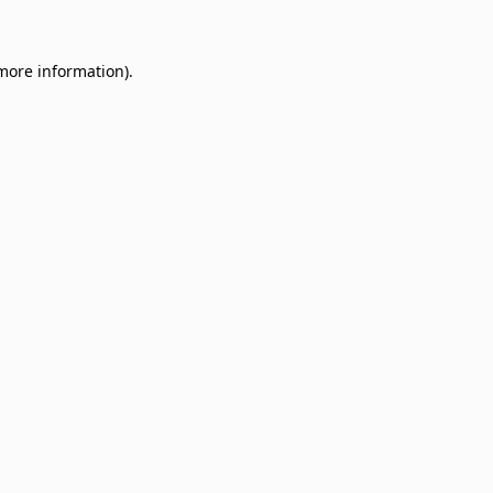
 more information)
.