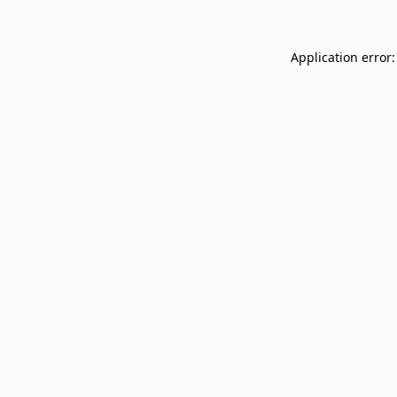
Application error