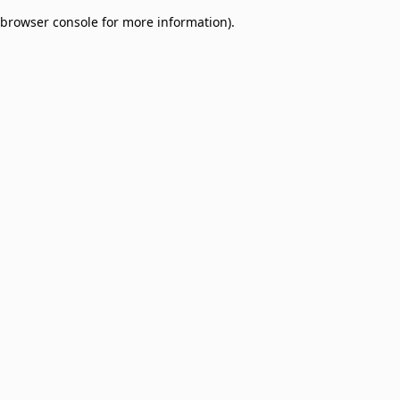
browser console for more information)
.