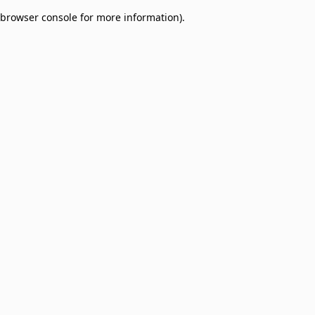
browser console for more information)
.