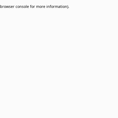
browser console for more information)
.