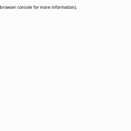
browser console for more information)
.