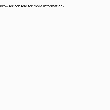
browser console for more information)
.