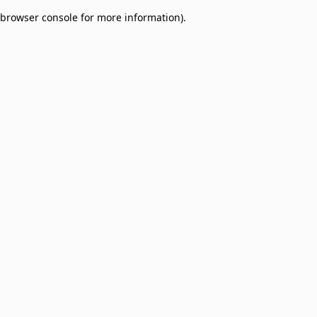
browser console for more information)
.