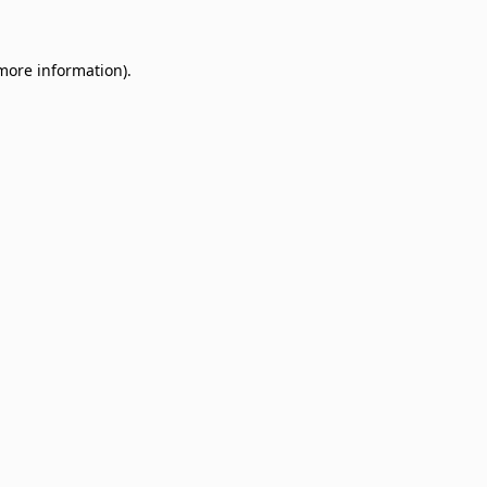
 more information)
.