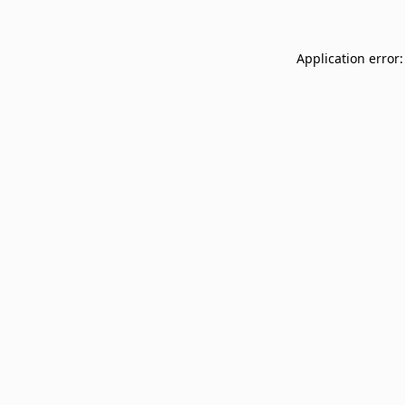
Application error