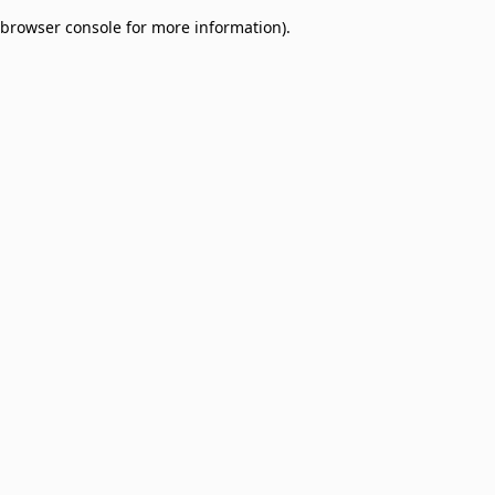
browser console for more information)
.