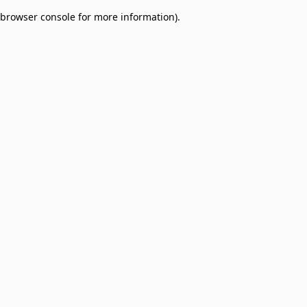
browser console for more information)
.