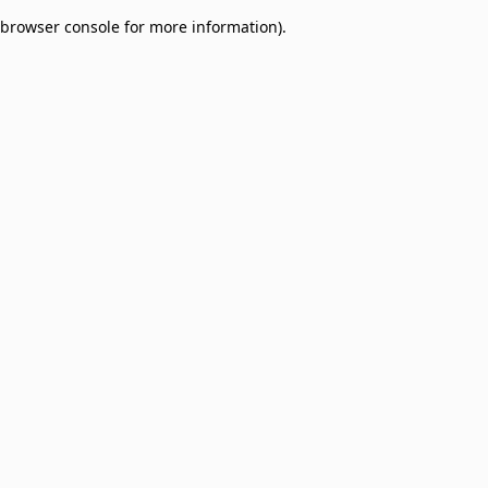
browser console for more information)
.