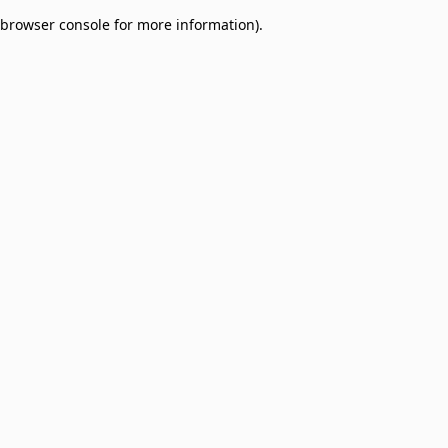
browser console for more information)
.