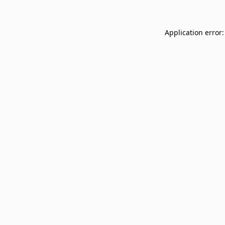
Application error