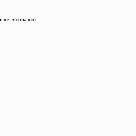
 more information)
.