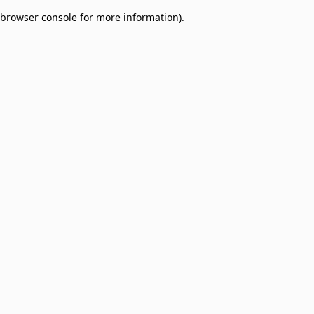
browser console for more information)
.