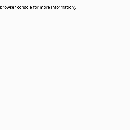
browser console for more information)
.