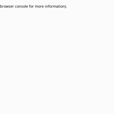
browser console for more information)
.