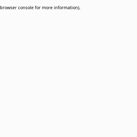
browser console for more information)
.