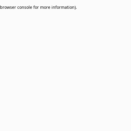
browser console for more information)
.