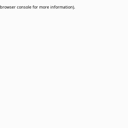
browser console for more information)
.