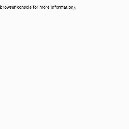
browser console for more information)
.